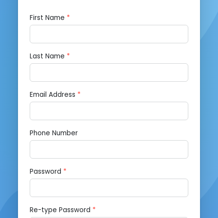
First Name
*
Last Name
*
Email Address
*
Phone Number
Password
*
Re-type Password
*