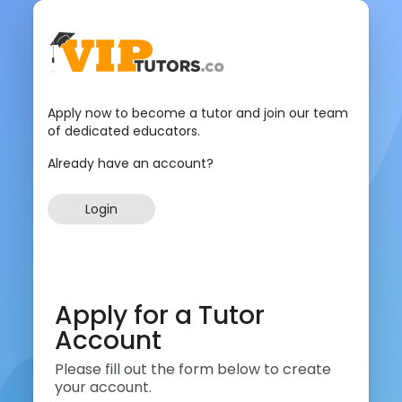
Apply now to become a tutor and join our team
of dedicated educators.
Already have an account?
Login
Apply for a Tutor
Account
Please fill out the form below to create
your account.