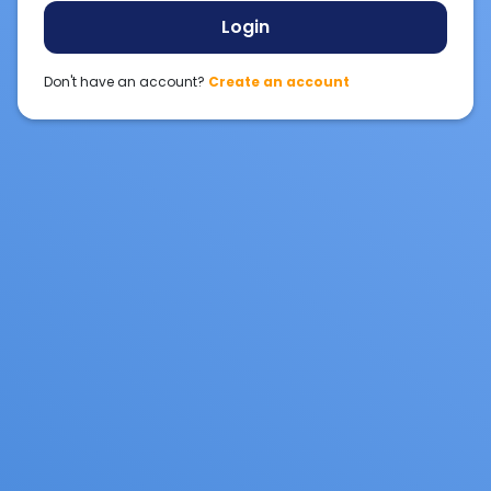
Login
Don't have an account?
Create an account