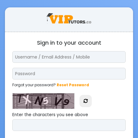
Sign in to your account
Forgot your password?
Reset Password
Enter the characters you see above