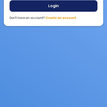
Login
Don't have an account?
Create an account