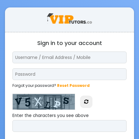
Sign in to your account
Forgot your password?
Reset Password
Enter the characters you see above