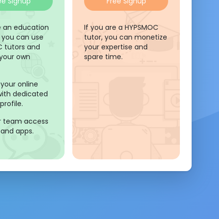
ee Signup
Free Signup
re an education
If you are a HYPSMOC
, you can use
tutor, you can monetize
 tutors and
your expertise and
 your own
spare time.
your online
y with dedicated
profile.
r team access
 and apps.