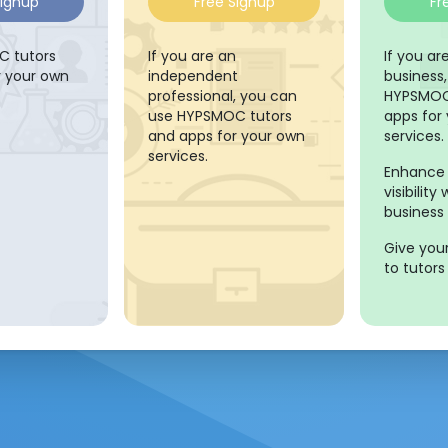
Signup
Free Signup
Fr
 tutors
If you are an
If you a
r your own
independent
business
professional, you can
HYPSMOC
use HYPSMOC tutors
apps for
and apps for your own
services.
services.
Enhance 
visibilit
business 
Give you
to tutors