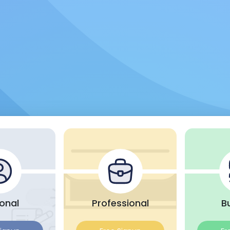
onal
Professional
B