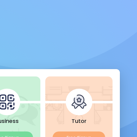
usiness
Tutor