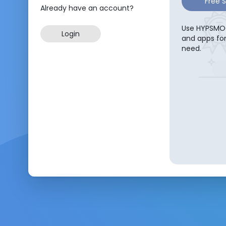
Free 
Already have an account?
Use HYPSMOC
Login
and apps fo
need.