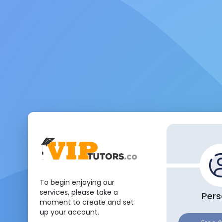
To begin enjoying our
services, please take a
Pers
moment to create and set
up your account.