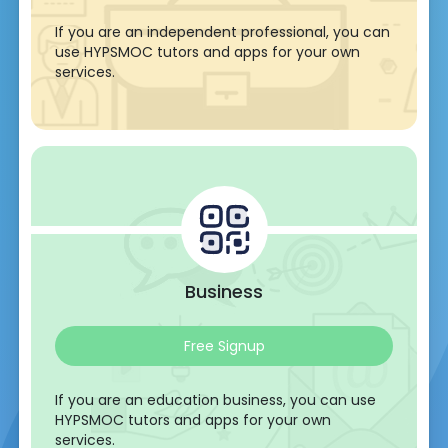
If you are an independent professional, you can
use HYPSMOC tutors and apps for your own
services.
Business
Free Signup
If you are an education business, you can use
HYPSMOC tutors and apps for your own
services.