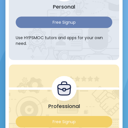
Personal
Free Signup
Use HYPSMOC tutors and apps for your own
need.
Professional
Free Signup