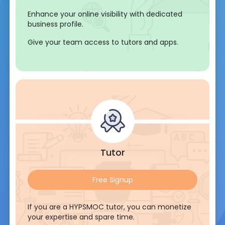
Enhance your online visibility with dedicated
business profile.
Give your team access to tutors and apps.
Tutor
Free Signup
If you are a HYPSMOC tutor, you can monetize
your expertise and spare time.