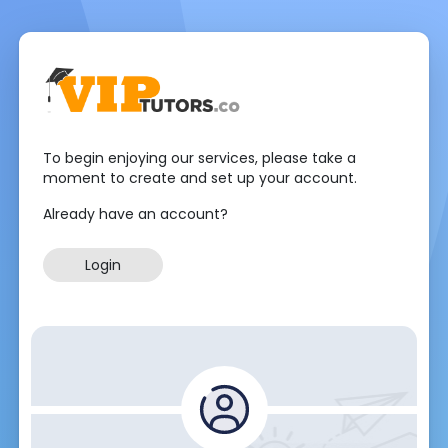
To begin enjoying our services, please take a
moment to create and set up your account.
Already have an account?
Login