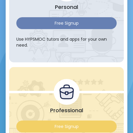
Personal
Free Signup
Use HYPSMOC tutors and apps for your own
need.
Professional
Free Signup