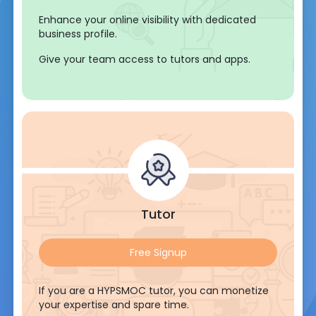
Enhance your online visibility with dedicated
business profile.
Give your team access to tutors and apps.
Tutor
Free Signup
If you are a HYPSMOC tutor, you can monetize
your expertise and spare time.