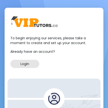
To begin enjoying our services, please take a
moment to create and set up your account.
Already have an account?
Login