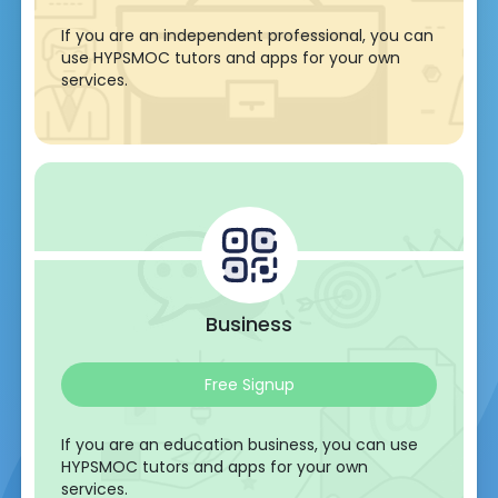
If you are an independent professional, you can
use HYPSMOC tutors and apps for your own
services.
Business
Free Signup
If you are an education business, you can use
HYPSMOC tutors and apps for your own
services.