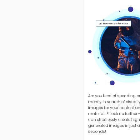
Are you tired of spending 
money in search of visuall
images for your content a
materials? Look no further -
can effortlessly create high
generated images in just a
seconds!