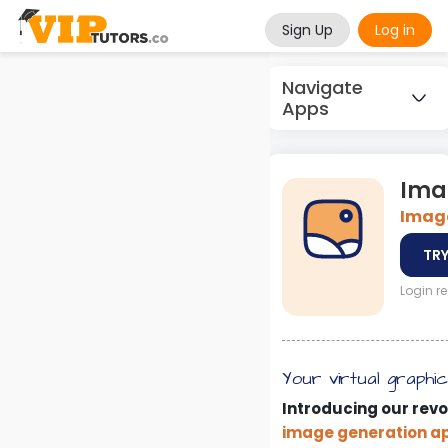
Sign Up
Log in
Navigate
Apps
Ima
Image
TRY
Login r
Your virtual graphi
Introducing our revo
image generation a