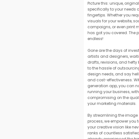
Picture this: unique, origin
specifically to your needs 
fingertips. Whether you req
visuals for your website, s
campaigns, or even print m
has got you covered. The po
endless!
Gone are the days of invest
artists and designers, wait
drafts, revisions, and hefty
to the hassle of outsourcin
design needs, and say hello
and cost-effectiveness. Wi
generation app, you can no
running your business, wit
compromising on the quali
your marketing materials.
By streamlining the image
process, we empower you to
your creative vision like nev
ranks of countless satisfi
already experienced the tr