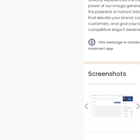
power of our image genera
the potential of instant, t
that elevate your brand, ca
customers, and give your b
competitive edge it deserve
This message is create
Assistant app
Screenshots
Previous
N