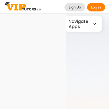
Sign Up
Log in
Navigate
Apps