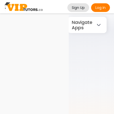
Sign Up
Log in
Navigate
Apps