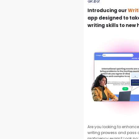
skills!
Introducing our
Writ
app designed to take
writing skills to new 
Are you looking to enhance
writing prowess and pass
proficiency exam? Look no f