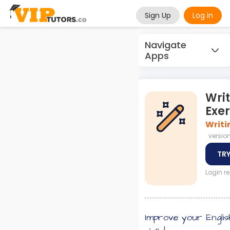
Sign Up
Log in
Navigate
Apps
Wri
Exer
Writi
version 
TRY
Login r
Improve your Englis