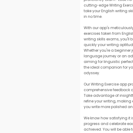
cutting-edge Writing Exerci
take your English writing sk
in no time.
With our app's meticulously
exercises taken from Engli
writing skills exams, you'l
quickly your writing aptitu
Whether you're a beginner j
language journey or an ad
aiming for linguistic perfect
the ideal companion for you
odyssey.
Our Writing Exercise app pr
comprehensive feedback on
Take advantage of insightf
refine your writing, making
you write more polished a
We know how satisfying it i
progress and celebrate ea
achieved. You will be able t