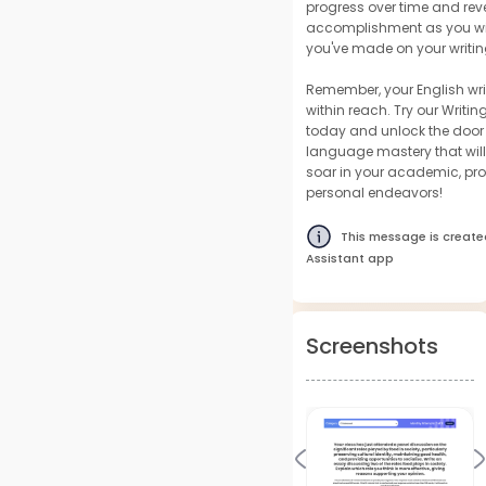
progress over time and reve
accomplishment as you wit
you've made on your writin
Remember, your English wri
within reach. Try our Writin
today and unlock the door 
language mastery that wil
soar in your academic, pro
personal endeavors!
This message is create
Assistant app
Screenshots
Previous
N