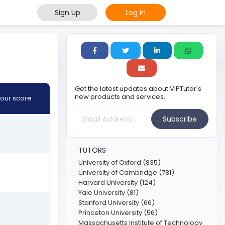
Sign Up
Log in
Get the latest updates about VIPTutor's
new products and services.
our score
Subscribe
TUTORS
University of Oxford (835)
University of Cambridge (781)
Harvard University (124)
Yale University (81)
Stanford University (66)
Princeton University (56)
Massachusetts Institute of Technology