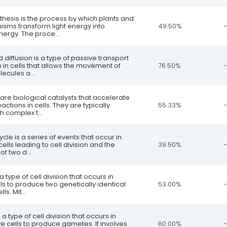
thesis is the process by which plants and
isms transform light energy into
49.50%
-
ergy. The proce...
ed diffusion is a type of passive transport
n cells that allows the movement of
76.50%
-
lecules a...
are biological catalysts that accelerate
ctions in cells. They are typically
55.33%
-
h complex t...
cycle is a series of events that occur in
ells leading to cell division and the
39.50%
-
f two d...
 a type of cell division that occurs in
ls to produce two genetically identical
53.00%
-
ls. Mit...
s a type of cell division that occurs in
e cells to produce gametes. It involves
60.00%
-