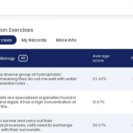
ion Exercises
rcises
My Records
More info
Average
Y
n
Biology
40
score
re a diverse group of hydrophobic
meaning they do not mix well with water.
53.40%
-
sential roles ...
asts are specialised organelles found in
and algae. It has a high concentration of
81.67%
-
the...
to survive and carry out their
al processes, cells need to exchange
68.57%
-
with their surroundin...