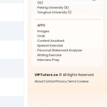
(15)
Peking University (8)
Tsinghua University (1)
APPS
Images
Chat
Content Assistant
Speech Exercise
Personal Statement Analyzer
Writing Exercise
Interview Prep
VIPTutors.co
© All Rights Reserved
About
·
Contact
·
Privacy
·
Terms
·
Cookies