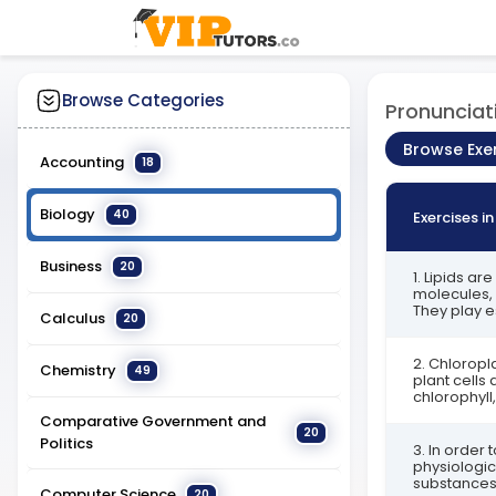
Browse Categories
Pronunciat
Browse Exe
Accounting
18
Biology
40
Exercises i
Business
20
1. Lipids a
molecules, 
They play es
Calculus
20
2. Chloropl
Chemistry
49
plant cells 
chlorophyll, 
Comparative Government and
20
Politics
3. In order 
physiologic
substances 
Computer Science
20