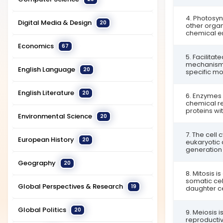
4. Photosyn
Digital Media & Design
20
other organ
chemical en
Economics
67
5. Facilitat
mechanism i
English Language
20
specific mo
English Literature
20
6. Enzymes 
chemical rea
proteins wit
Environmental Science
20
7. The cell 
European History
20
eukaryotic c
generation o
Geography
20
8. Mitosis is
somatic cel
Global Perspectives & Research
19
daughter cel
Global Politics
20
9. Meiosis i
reproductiv