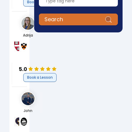
Book a Lesson
Search
Adrija
Harvard Graduate School of Arts and Sciences
Princeton University
PhD Biological and Biomedical Sciences
BS Chemical and Biological Engineering
Science
Engineering
Biology
Engineering
5.0
Book a Lesson
John
University of Oxford
The Cherwell School Academy
BA Economics and Management
A-Level
Business