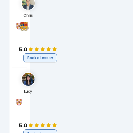
Chris
University of Cambridge
Imperial College London
MBA, Concentration in Finance
MSc, Economics and Strategy for Business
Business
Business
Business
Economics
5.0
Book a Lesson
Lucy
University of Cambridge
BA, Natural Sciences (Biological)
Science
Biology
5.0