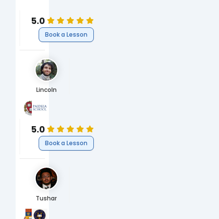
Sociology
5.0
Book a Lesson
Lincoln
Harvard University
The Paideia School
BA Environmental Science & Public Policy
High School
5.0
Book a Lesson
Tushar
Imperial College London
University of Oxford