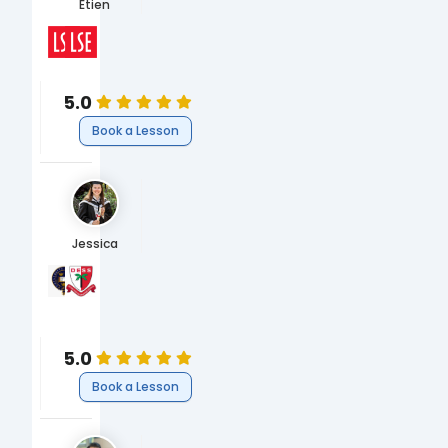
Etien
The London School of Economics and Political Science, 
The London School of Economics and Political Science
Humanities
MSc International Development and Humanitarian Emergen
Humanities
5.0
Book a Lesson
Jessica
University of Oxford
Dubai English Speaking College
BA English Literature and Language
GCSEs & A-Levels
Arts
English
5.0
Book a Lesson