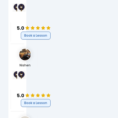
University of Oxford
University of Oxford
MBBS, Bachelor of Medicine & Surgery
BA Biomedical Sciences
Medicine
Medicine
Medicine
Medicine
5.0
Book a Lesson
Nishen
University of Oxford
University of Oxford
MEng, Engineering
BA Engineering
Science
Science
Engineering
Engineering
5.0
Book a Lesson