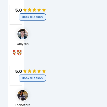
Economics
5.0
Book a Lesson
Clayton
University of Cambridge
University of Cambridge
MPhil Economics & Data Science
BA Economics
Business
Business
Economics
Economics
5.0
Book a Lesson
Thrinethra