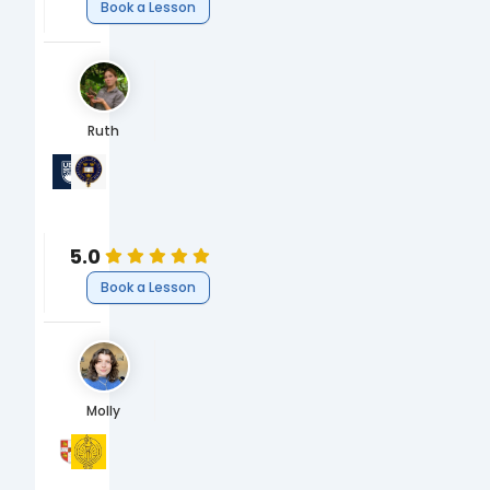
Book a Lesson
Ruth
University of British Columbia
University of Oxford
PhD Oceans & Fisheries
MBiol Biology
Science
Biology
5.0
Book a Lesson
Molly
University of Cambridge
South Hampstead High School
BA Human Social & Political Science (HSPS)
A-Levels & GCSEs
Humanities