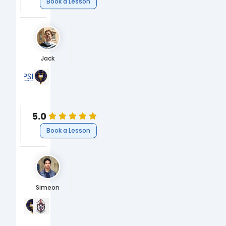
Book a Lesson
Jack
Université Paris Sciences & Lettres
University of Oxford
MA in Political Philosophy ( École des Hautes Études en Scien
BA Philosophy & Modern Languages (French)
Humanities
Humanities
Philosophy
Philosophy
5.0
Book a Lesson
Simeon
University of Oxford
Winchester College
MChem, Chemistry
A-Levels
Science