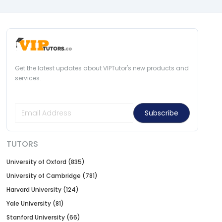
Get the latest updates about VIPTutor's new products and
services.
Subscribe
TUTORS
University of Oxford (835)
University of Cambridge (781)
Harvard University (124)
Yale University (81)
Stanford University (66)