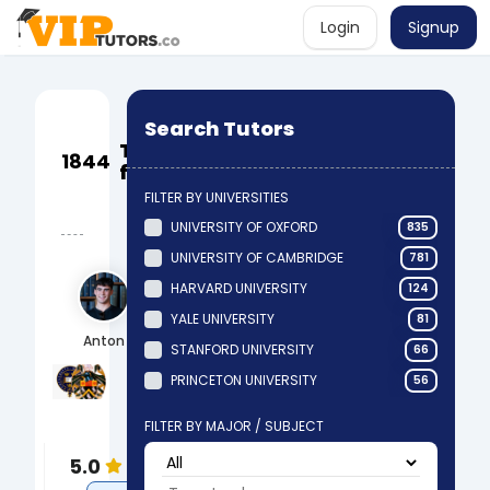
Login
Signup
Book a
Search Tutors
lesson
Tutors
1844
via a
found
local
FILTER BY UNIVERSITIES
partner
UNIVERSITY OF OXFORD
835
UNIVERSITY OF CAMBRIDGE
781
HARVARD UNIVERSITY
124
YALE UNIVERSITY
81
Anton
STANFORD UNIVERSITY
66
University of Oxford
Manchester Grammar School
PRINCETON UNIVERSITY
56
BA Archaeology & Anthropology
A-Levels & GCSEs
Science
FILTER BY MAJOR / SUBJECT
Anthropology
5.0