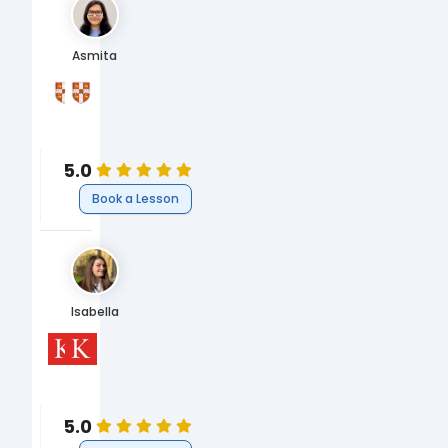
Asmita
University of Cambridge
University of Cambridge
MSci Natural Sciences (Chemistry)
BA Natural Sciences
Science
Science
Chemistry
Chemistry
5.0
Book a Lesson
Isabella
King's College London
King's College London
PhD, Eighteenth Century Literature
MA Eighteenth Century Studies
Humanities
Humanities
English
English
5.0