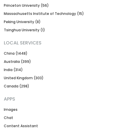
Princeton University (56)
Massachusetts Institute of Technology (15)
Peking University (8)
Tsinghua University (1)
LOCAL SERVICES
China (1448)
Australia (399)
India (314)
United Kingdom (303)
Canada (298)
APPS
Images
Chat
Content Assistant