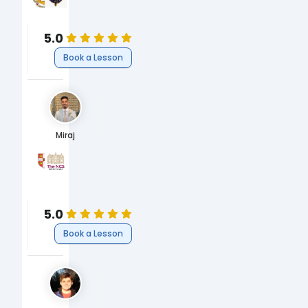
PhD Materials Science
MEng Materials Science
Science
Science
5.0
Book a Lesson
Miraj
University of Cambridge
Newham Collegiate Sixth Form
MEng, Engineering
A-Levels
Engineering
Engineering
5.0
Book a Lesson