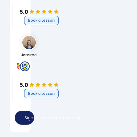
Chemistry
5.0
Book a Lesson
Jemima
University of Cambridge
Peter Symonds College
BA Human, Social and Political Sciences (HSPS)
A-Levels
Humanities
5.0
Book a Lesson
Sign in to see more matches