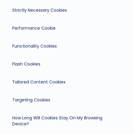
Strictly Necessary Cookies
Performance Cookie
Functionality Cookies
Flash Cookies
Tailored Content Cookies
Targeting Cookies
How Long Will Cookies Stay On My Browsing
Device?