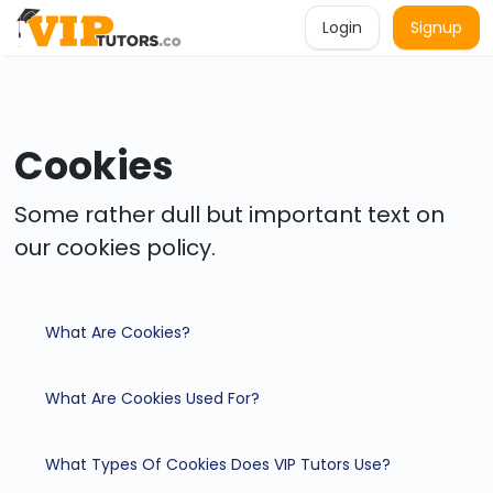
Login
Signup
Cookies
Some rather dull but important text on
our cookies policy.
What Are Cookies?
What Are Cookies Used For?
What Types Of Cookies Does VIP Tutors Use?