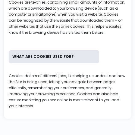
Cookies are text files, containing small amounts of information,
which are downloaded to your browsing device (such as a
computer or smartphone) when you visit a website. Cookies
can be recognized by the website that downloaded them - or
other websites that use the same cookies. This helps websites
know if the browsing device has visited them before.
WHAT ARE COOKIES USED FOR?
Cookies do lots of different jobs, like helping us understand how
the Site is being used, letting you navigate between pages
efficiently, remembering your preferences, and generally
improving your browsing experience. Cookies can also help
ensure marketing you see online is more relevant to you and
your interests.
WHAT TYPES OF COOKIES DOES VIP Tutors USE?