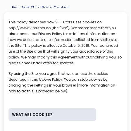
First And Third Party Cookies
This policy describes how VIP Tutors uses cookies on
How To Control And Delete Cookies Through Your
http://www.viptutors.co
(the "Site"). We recommend that you
Browser
also consult our Privacy Policy for additional information on
how we collect and use information collected from visitors to
the Site. This policy is effective October 5, 2016. Your continued
use of the Site after that will signify your acceptance of this
policy. We may modify this Agreement without notifying you, so
please check back often for updates.
By using the Site, you agree that we can use the cookies
described in this Cookie Policy. You can stop cookies by
changing the settings in your browser (more information on
how to do this is provided below).
WHAT ARE COOKIES?