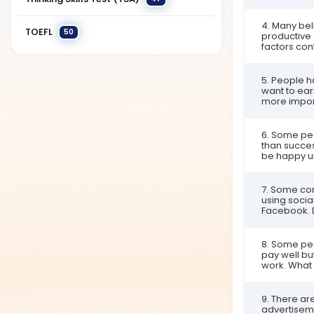
4. Many be
TOEFL
50
productive 
factors cont
5. People 
want to earn
more import
6. Some pe
than succes
be happy un
7. Some co
using soci
Facebook. 
8. Some peo
pay well bu
work. What i
9. There ar
advertiseme