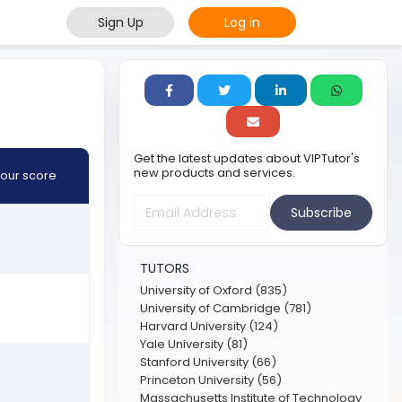
Sign Up
Log in
Get the latest updates about VIPTutor's
new products and services.
our score
Subscribe
TUTORS
University of Oxford (835)
University of Cambridge (781)
Harvard University (124)
Yale University (81)
Stanford University (66)
Princeton University (56)
Massachusetts Institute of Technology