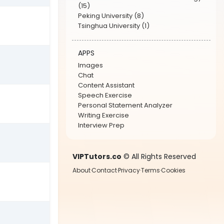
(15)
Peking University (8)
Tsinghua University (1)
APPS
Images
Chat
Content Assistant
Speech Exercise
Personal Statement Analyzer
Writing Exercise
Interview Prep
VIPTutors.co
© All Rights Reserved
About
·
Contact
·
Privacy
·
Terms
·
Cookies