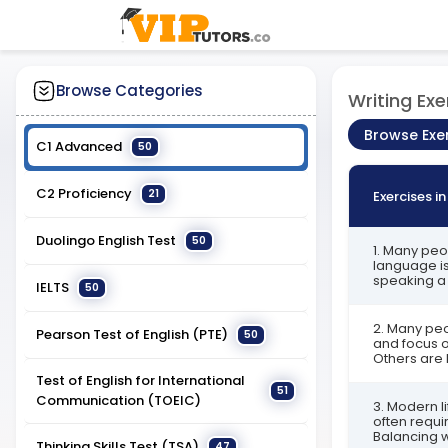
Browse Categories
Writing Exe
Browse Exe
C1 Advanced
50
C2 Proficiency
21
Exercises i
Duolingo English Test
50
1. Many peo
language is
speaking a 
IELTS
50
2. Many peop
Pearson Test of English (PTE)
50
and focus o
Others are 
Test of English for International
51
Communication (TOEIC)
3. Modern li
often requi
Balancing w
Thinking Skills Test (TSA)
47