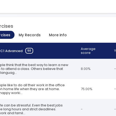
rcises
rcises
My Records
More info
Average
Y
n
C1 Advanced
50
score
ple think that the best way to learn a new
 to attend a class. Others believe that
8.00%
-
languag...
le like to do all their work in the office
n home life when they are at home.
75.00%
-
happy worki...
fe can be stressful. Even the best jobs
re long hours and strict deadlines.
-
-
ork and famil...