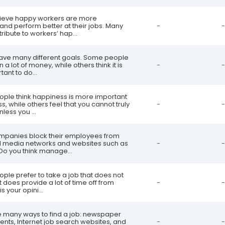
lieve happy workers are more
and perform better at their jobs. Many
-
-
ribute to workers’ hap...
have many different goals. Some people
 a lot of money, while others think it is
-
-
ant to do...
ople think happiness is more important
s, while others feel that you cannot truly
-
-
less you ...
mpanies block their employees from
al media networks and websites such as
-
-
Do you think manage...
ple prefer to take a job that does not
t does provide a lot of time off from
-
-
s your opini...
e many ways to find a job: newspaper
nts, Internet job search websites, and
-
-